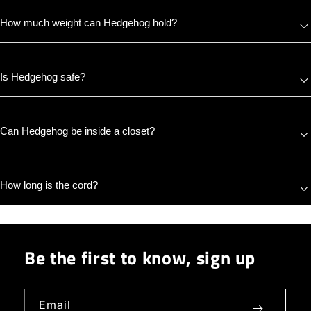
How much weight can Hedgehog hold?
Is Hedgehog safe?
Can Hedgehog be inside a closet?
How long is the cord?
Be the first to know, sign up
Email