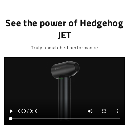
See the power of Hedgehog
JET
Truly unmatched performance