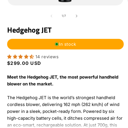
Open
media
1
of
1
/
7
in
i
modal
Hedgehog JET
In stock
14 reviews
Regular
$299.00 USD
price
Meet the Hedgehog JET, the most powerful handheld
blower on the market.
The Hedgehog JET is the world’s strongest handheld
cordless blower, delivering 162 mph (262 km/h) of wind
power in a sleek, pocket-ready form. Powered by six
high-capacity battery cells, it ditches compressed air for
an eco-smart, rechargeable solution. At just 700g, this