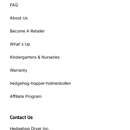
FAQ
About Us
Become A Retailer
What´s Up
Kindergartens & Nurseries
Warranty
hedgehog-hopper-holmenkollen
Affiliate Program
Contact Us
Hedgehog Dryer Inc.