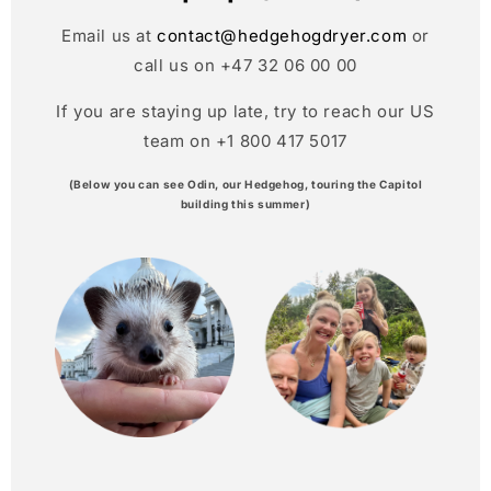
Email us at
contact@hedgehogdryer.com
or
call us on +47 32 06 00 00
If you are staying up late, try to reach our US
team on +1 800 417 5017
(Below you can see Odin, our Hedgehog, touring the Capitol
building this summer)