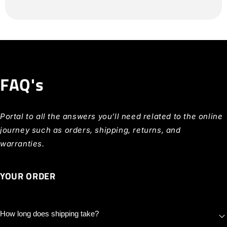
FAQ's
Portal to all the answers you’ll need related to the online
journey such as orders, shipping, returns, and
warranties.
YOUR ORDER
How long does shipping take?