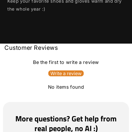
Keep your favorite shoes and gloves warm and dry
the whole year :)
Customer Reviews
Be the first to write a review
Write a review
No items found
More questions? Get help from
real people, no AI :)