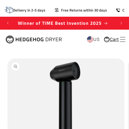
SKIP TO
CONTENT
Delivery in 2-5 days
Free Returns within 30 days
Cal
Winner of TIME Best Invention 2025
US
Cart
Cart
SKIP TO
PRODUCT
INFORMATION