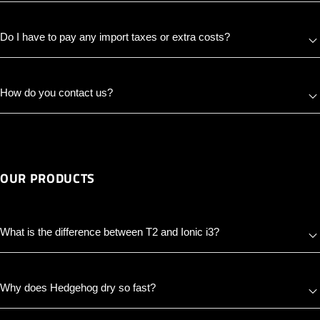
Do I have to pay any import taxes or extra costs?
How do you contact us?
OUR PRODUCTS
What is the difference between T2 and Ionic i3?
Why does Hedgehog dry so fast?