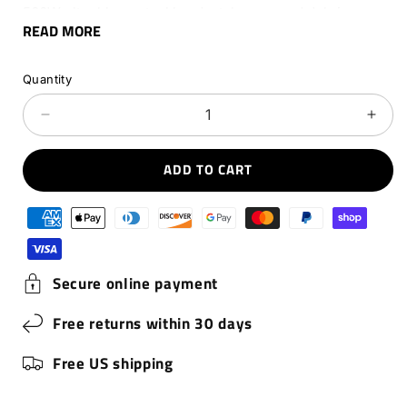
500W ultra blower tackles dust, leaves, and debris
READ MORE
anywhere – perfect for garages, gear and DIY messes.
Extreme power. Total freedom.
Quantity
Decrease
Incr
quantity
quant
for
for
ADD TO CART
Hedgehog
Hed
JET
JET
Payment
methods
Secure online payment
Free returns within 30 days
Free US shipping