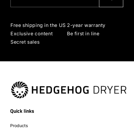
Free shipping in the US
2-year warranty
Exclusive content
Be first in line
Secret sales
Quick links
Products