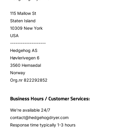
115 Mallow St
Staten Island
10309 New York
USA
--------------------
Hedgehog AS
Høvlerivegen 6
3560 Hemsedal
Norway
Org.nr 822292852
Business Hours / Customer Services:
We're available 24/7
contact@hedgehogdryer.com
Response time typically 1-3 hours