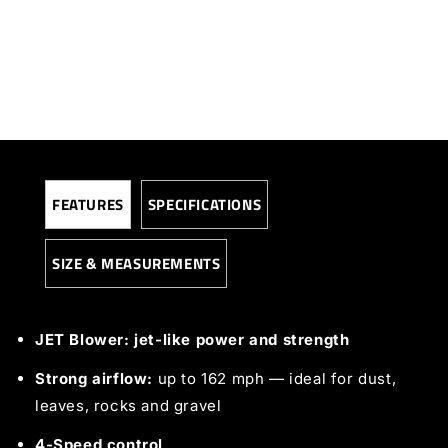
FEATURES
SPECIFICATIONS
SIZE & MEASUREMENTS
JET Blower: jet-like power and strength
Strong airflow:
up to 162 mph — ideal for dust,
leaves, rocks and gravel
4-Speed control