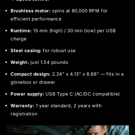
Brushless motor:
spins at 80,000 RPM for
efficient performance
Runtime:
15 min (high) / 30 min (low) per USB
charge
Steel casing:
for robust use
Weight:
just 1.54 pounds
Compact design:
2.24" x 4.13" x 8.66" — fits in a
glovebox or drawer
Power supply:
USB Type C (AC/DC compatible)
Warranty:
1 year standard, 2 years with
registration