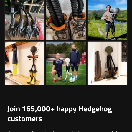
Join 165,000+ happy Hedgehog
customers