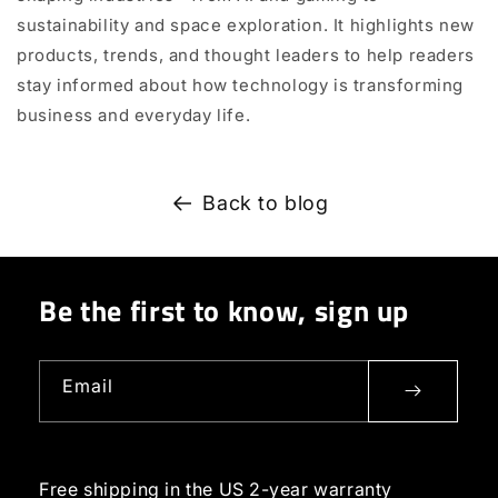
sustainability and space exploration. It highlights new
products, trends, and thought leaders to help readers
stay informed about how technology is transforming
business and everyday life.
Back to blog
Be the first to know, sign up
Email
Free shipping in the US
2-year warranty