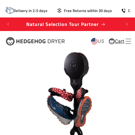
SKIP TO
CONTENT
Delivery in 2-5 days
Free Returns within 30 days
Cal
Natural Selection Tour Partner
Win
US
Cart
Cart