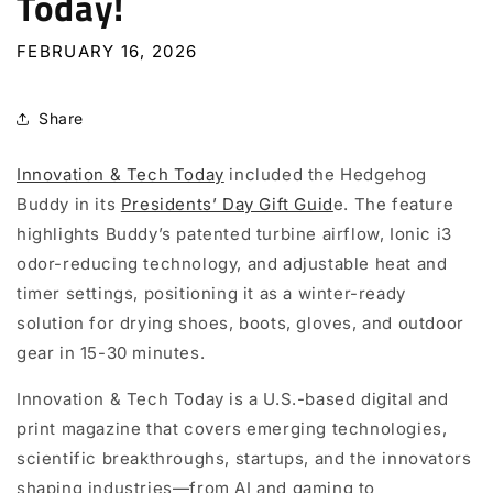
Today!
FEBRUARY 16, 2026
Share
Innovation & Tech Today
i
ncluded the Hedgehog
Buddy in its
Presidents’ Day Gift Guid
e. The feature
highlights Buddy’s patented turbine airflow, Ionic i3
odor-reducing technology, and adjustable heat and
timer settings, positioning it as a winter-ready
solution for drying shoes, boots, gloves, and outdoor
gear in 15-30 minutes.
Innovation & Tech Today
is a U.S.-based digital and
print magazine that covers emerging technologies,
scientific breakthroughs, startups, and the innovators
shaping industries—from AI and gaming to