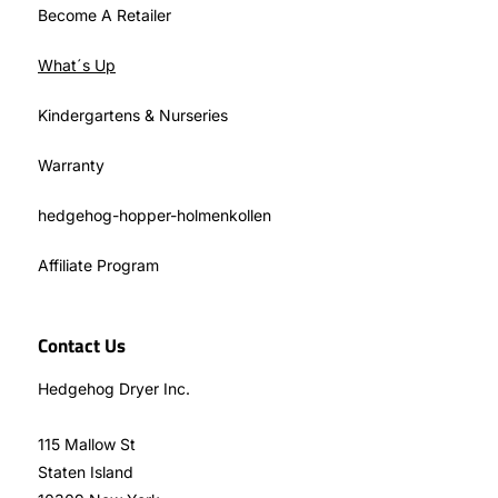
Become A Retailer
What´s Up
Kindergartens & Nurseries
Warranty
hedgehog-hopper-holmenkollen
Affiliate Program
Contact Us
Hedgehog Dryer Inc.
115 Mallow St
Staten Island