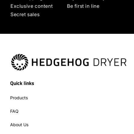
Exclusive content
Be first in line
Secret sales
Quick links
Products
FAQ
About Us