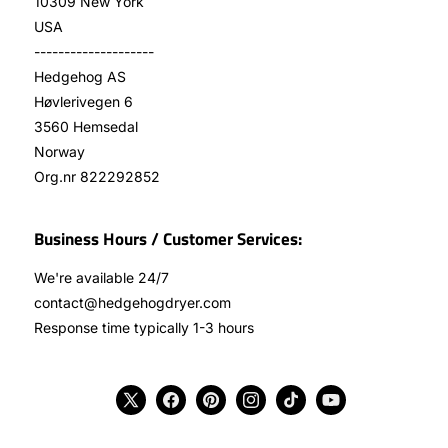
10309 New York
USA
--------------------
Hedgehog AS
Høvlerivegen 6
3560 Hemsedal
Norway
Org.nr 822292852
Business Hours / Customer Services:
We're available 24/7
contact@hedgehogdryer.com
Response time typically 1-3 hours
X
Facebook
Pinterest
Instagram
TikTok
YouTube
(Twitter)