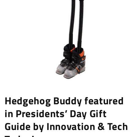
Hedgehog Buddy featured
in Presidents’ Day Gift
Guide by Innovation & Tech