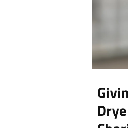
Givi
Drye