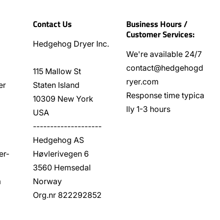
Contact Us
Business Hours /
Customer Services:
Hedgehog Dryer Inc.
We're available 24/7
contact@hedgehogd
115 Mallow St
ryer.com
er
Staten Island
Response time typica
10309 New York
lly 1-3 hours
USA
--------------------
Hedgehog AS
er-
Høvlerivegen 6
3560 Hemsedal
m
Norway
Org.nr 822292852