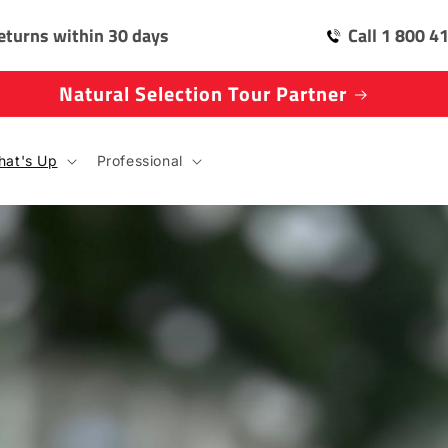
eturns within 30 days
Call 1 800 4
Natural Selection Tour Partner
at's Up
Professional