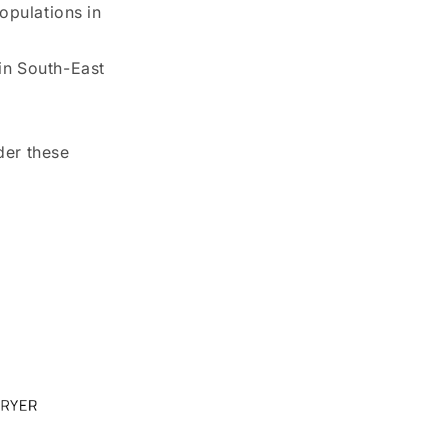
opulations in
in South-East
der these