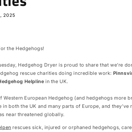
ities
, 2025
or the Hedgehogs!
uesday, Hedgehog Dryer is proud to share that we’re do
dgehog rescue charities doing incredible work:
Pinnsvi
Hedgehog Helpline
in the UK.
of Western European Hedgehog (and hedgehogs more bro
e in both the UK and many parts of Europe, and they’ve 
as near threatened globally.⁠
elpen
rescues sick, injured or orphaned hedgehogs, care