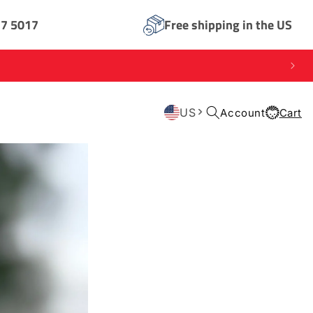
17 5017
Free shipping in the US
Log
US
Account
Cart
Cart
in