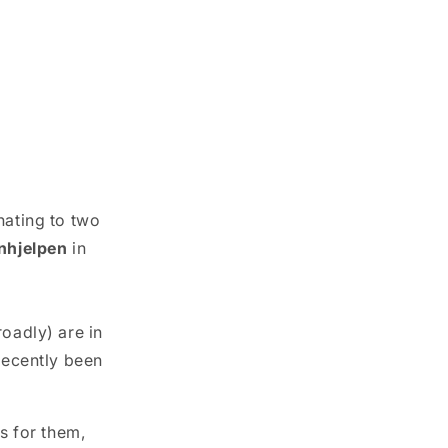
nating to two
nhjelpen
in
adly) are in
recently been
s for them,