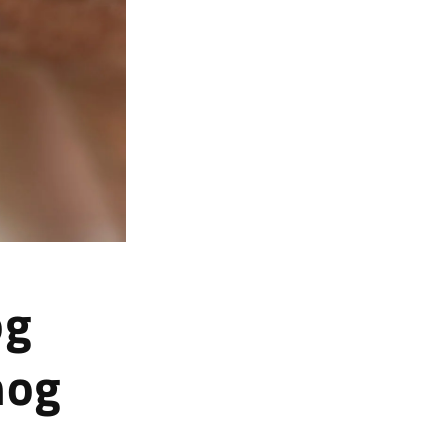
og
hog