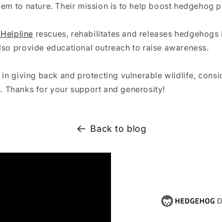
hem to nature. Their mission is to help boost hedgehog p
Helpline
rescues, rehabilitates and releases hedgehogs 
lso provide educational outreach to raise awareness. ⁠
e in giving back and protecting vulnerable wildlife, consi
s.
Thanks for your support and generosity!
Back to blog