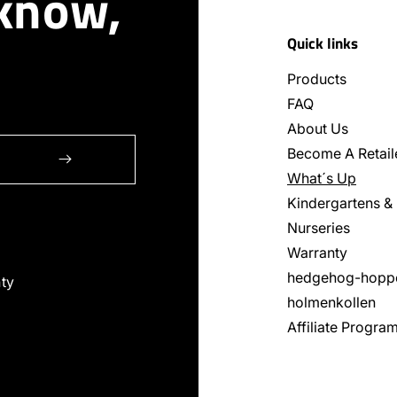
 know,
Quick links
Products
FAQ
About Us
Become A Retail
What´s Up
Kindergartens &
Nurseries
Warranty
hedgehog-hopp
ty
holmenkollen
Affiliate Progra