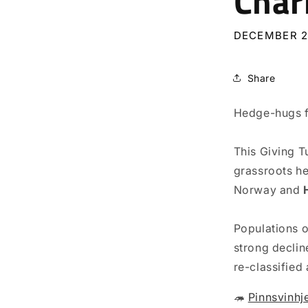
Char
DECEMBER 2
Share
Hedge-hugs f
This Giving T
grassroots he
Norway and
Populations 
strong declin
re-classified 
🦔
Pinnsvinhj