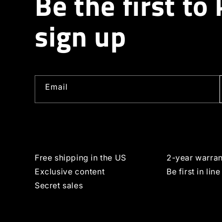
Be the first to
sign up
Email
Free shipping in the US
2-year warran
Exclusive content
Be first in line
Secret sales