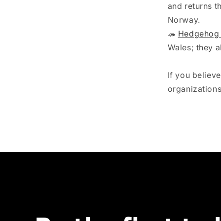
and returns t
Norway. ⁠
🦔
Hedgehog 
Wales; they a
If you believ
organization