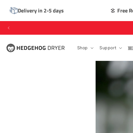
SKIP TO
CONTENT
Delivery in 2-5 days
Free R
Shop
Support
Wh