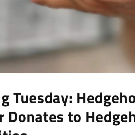
ng Tuesday: Hedgeh
r Donates to Hedge