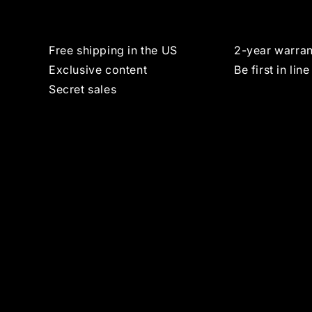
Free shipping in the US
2-year warran
Exclusive content
Be first in line
Secret sales