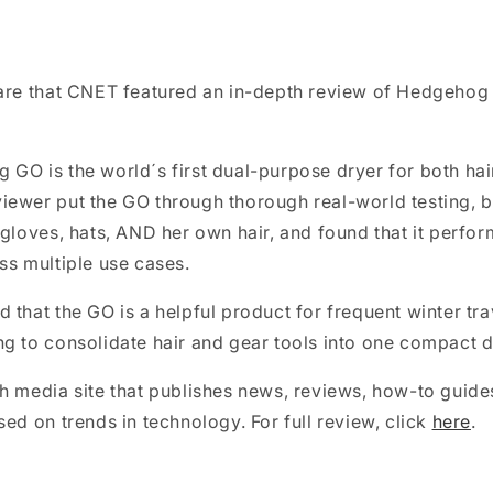
are that CNET featured an in-depth review of Hedgehog
GO is the world´s first dual-purpose dryer for both hai
ewer put the GO through thorough real-world testing, b
 gloves, hats, AND her own hair, and found that it perfor
ss multiple use cases.
 that the GO is a helpful product for frequent winter tra
g to consolidate hair and gear tools into one compact d
h media site that publishes news, reviews, how-to guide
sed on trends in technology. For full review, click
here
.