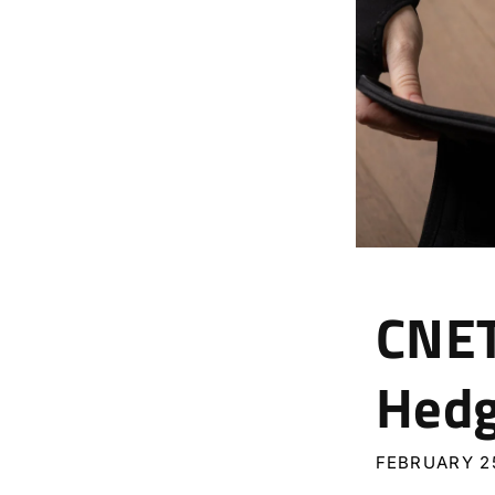
CNET
Hed
FEBRUARY 25