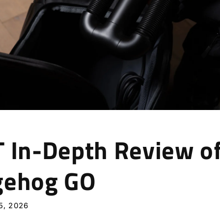
 In-Depth Review o
gehog GO
, 2026