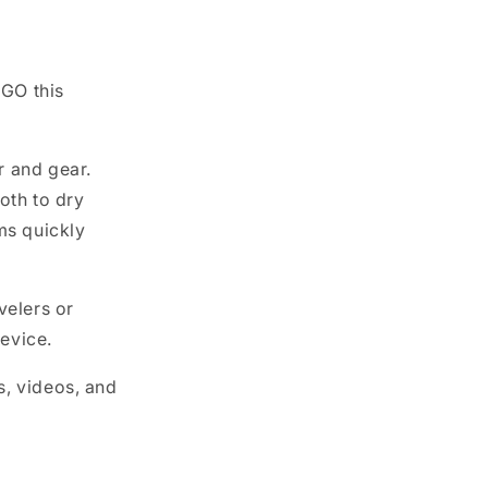
 GO this
r and gear.
oth to dry
ms quickly
velers or
evice.
s, videos, and