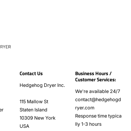
Contact Us
Business Hours /
Customer Services:
Hedgehog Dryer Inc.
We're available 24/7
contact@hedgehogd
115 Mallow St
ryer.com
er
Staten Island
Response time typica
10309 New York
lly 1-3 hours
USA