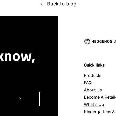
Back to blog
 know,
Quick links
Products
FAQ
About Us
Become A Retail
What´s Up
Kindergartens &