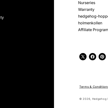
Nurseries
Warranty
hedgehog-hopp
ty
holmenkollen
Affiliate Progra
X
Facebook
Pint
(Twitter)
Terms & Condition
© 2026,
Hedgehog 