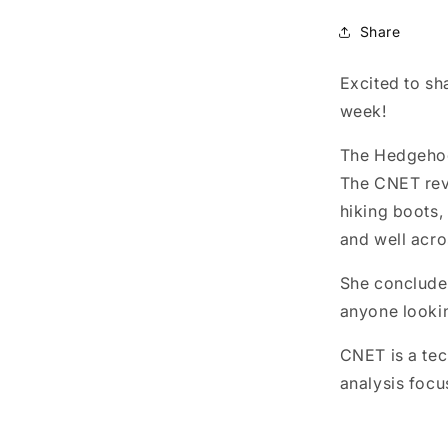
Share
Excited to sh
week!
The Hedgehog 
The CNET revi
hiking boots,
and well acro
She concluded
anyone lookin
CNET is a tec
analysis focu