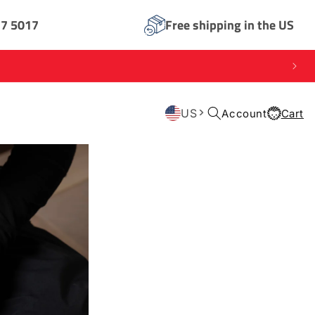
17 5017
Free shipping in the US
Log
US
Account
Cart
Cart
in