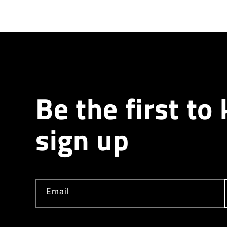
Be the first to
sign up
Email