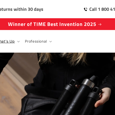
eturns within 30 days
Call 1 800 4
Winner of TIME Best Invention 2025
at's Up
Professional