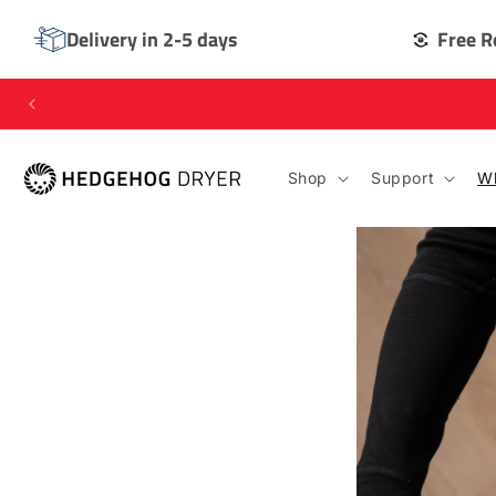
SKIP TO
CONTENT
Delivery in 2-5 days
Free R
Shop
Support
Wh