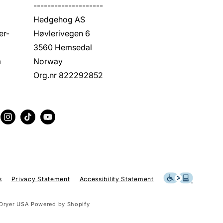
--------------------
Hedgehog AS
er-
Høvlerivegen 6
3560 Hemsedal
m
Norway
Org.nr 822292852
erest
Instagram
TikTok
YouTube
s
Privacy Statement
Accessibility Statement
Dryer USA
Powered by Shopify