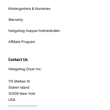
Kindergartens & Nurseries
Warranty
hedgehog-hopper-holmenkollen
Affiliate Program
Contact Us
Hedgehog Dryer Inc.
115 Mallow St
Staten Island
10309 New York
USA
--------------------