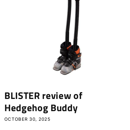
BLISTER review of
Hedgehog Buddy
OCTOBER 30, 2025