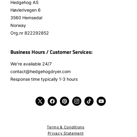
Hedgehog AS
Høvlerivegen 6
3560 Hemsedal
Norway
Org.nr 822292852
Business Hours / Customer Services:
We're available 24/7
contact@hedgehogdryer.com
Response time typically 1-3 hours
X
Facebook
Pinterest
Instagram
TikTok
YouTube
(Twitter)
Terms & Conditions
Privacy Statement