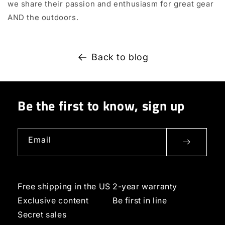
we share their passion and enthusiasm for great gear
AND the outdoors.
Back to blog
Be the first to know, sign up
Email
Free shipping in the US
2-year warranty
Exclusive content
Be first in line
Secret sales