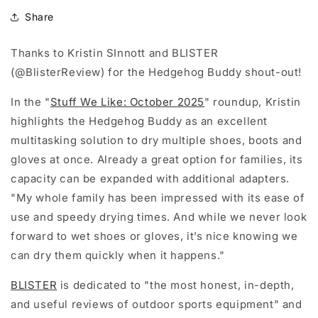
Share
Thanks to Kristin SInnott and BLISTER
(@BlisterReview) for the Hedgehog Buddy shout-out!
In the "
Stuff We Like: October 2025
" roundup, Kristin
highlights the Hedgehog Buddy as an excellent
multitasking solution to dry multiple shoes, boots and
gloves at once. Already a great option for families, its
capacity can be expanded with additional adapters.
"My whole family has been impressed with its ease of
use and speedy drying times. And while we never look
forward to wet shoes or gloves, it’s nice knowing we
can dry them quickly when it happens."
BLISTER
is dedicated to "the most honest, in-depth,
and useful reviews of outdoor sports equipment" and