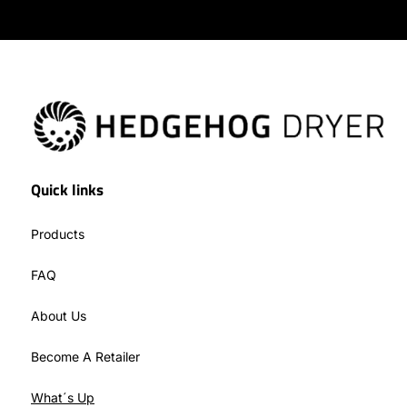
Quick links
Products
FAQ
About Us
Become A Retailer
What´s Up