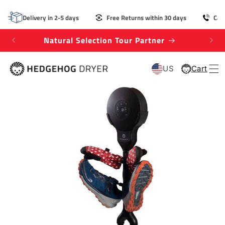
SKIP TO
CONTENT
Delivery in 2-5 days
Free Returns within 30 days
Cal
Natural Selection Tour Partner
Win
US
Cart
Cart