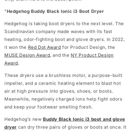
"
Hedgehog Buddy Black Ionic i3 Boot Dryer
Hedgehog is taking boot dryers to the next level. The
Scandinavian company made waves with its fast
heating, odor-fighting boot and glove dryers. In 2022,
it won the
Red Dot Award
for Product Design, the
MUSE Design Award
, and the
NY Product Design
Award
.
These dryers use a brushless motor, a purpose-built
impeller, and a ceramic heating element to blast hot
air at high pressure into gloves, shoes, or boots.
Meanwhile, negatively charged ions help fight odors
and keep your footwear smelling fresh.
Hedgehog’s new
Buddy Black Ionic i3 boot and glove
dryer
can dry three pairs of gloves or boots at once. It