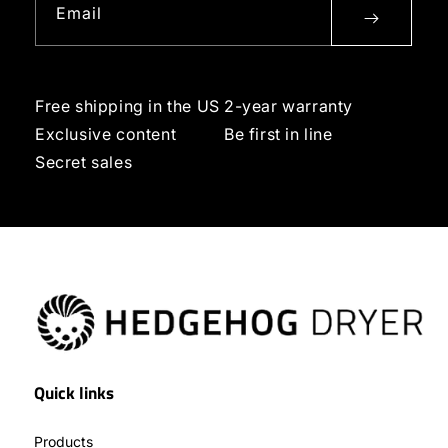
Email
Free shipping in the US
2-year warranty
Exclusive content
Be first in line
Secret sales
Quick links
Products