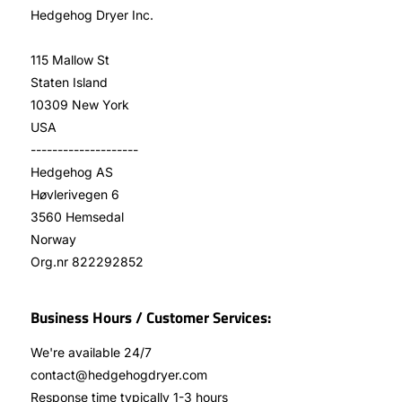
Hedgehog Dryer Inc.
115 Mallow St
Staten Island
10309 New York
USA
--------------------
Hedgehog AS
Høvlerivegen 6
3560 Hemsedal
Norway
Org.nr 822292852
Business Hours / Customer Services:
We're available 24/7
contact@hedgehogdryer.com
Response time typically 1-3 hours