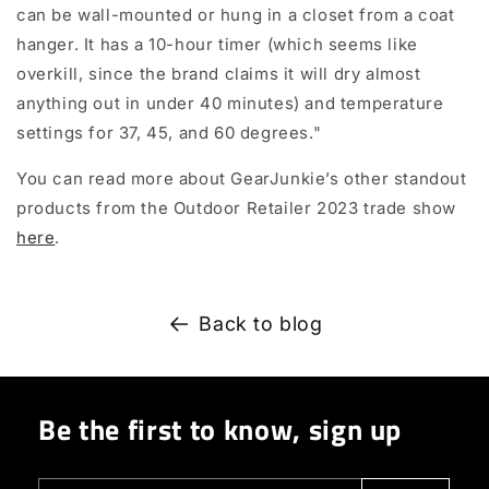
can be wall-mounted or hung in a closet from a coat
hanger. It has a 10-hour timer (which seems like
overkill, since the brand claims it will dry almost
anything out in under 40 minutes) and temperature
settings for 37, 45, and 60 degrees."
You can read more about GearJunkie
’s other standout
products from the Outdoor Retailer 2023 trade show
here
.
Back to blog
Be the first to know, sign up