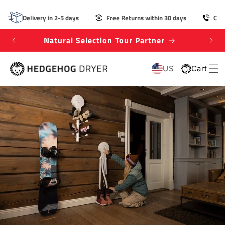
SKIP TO
CONTENT
Delivery in 2-5 days
Free Returns within 30 days
Cal
Natural Selection Tour Partner
Win
US
Cart
Cart