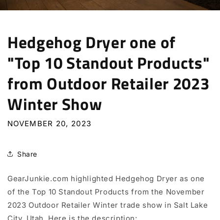
Hedgehog Dryer one of
"Top 10 Standout Products"
from Outdoor Retailer 2023
Winter Show
NOVEMBER 20, 2023
Share
GearJunkie.com highlighted Hedgehog Dryer as one
of the Top 10 Standout Products from the November
2023 Outdoor Retailer Winter trade show in Salt Lake
City, Utah. Here is the
description: