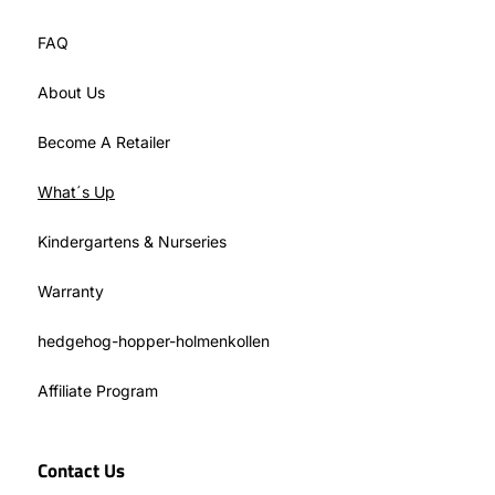
FAQ
About Us
Become A Retailer
What´s Up
Kindergartens & Nurseries
Warranty
hedgehog-hopper-holmenkollen
Affiliate Program
Contact Us