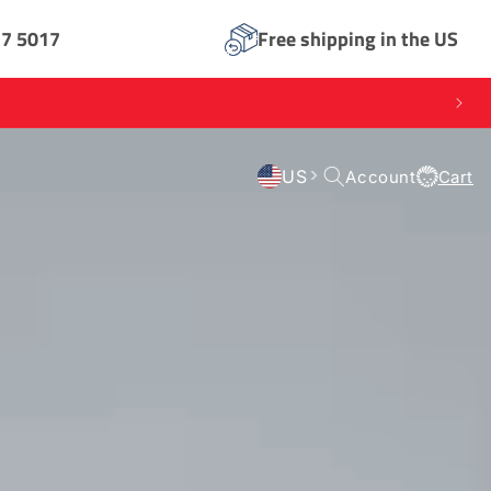
17 5017
Free shipping in the US
Log
US
Account
Cart
Cart
in