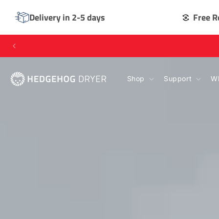
SKIP TO
CONTENT
Delivery in 2-5 days
Free R
Shop
Support
Wh