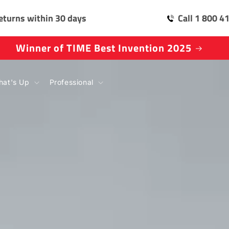
eturns within 30 days
Call 1 800 4
Natural Selection Tour Partner
at's Up
Professional